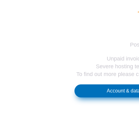
Pos
Unpaid invoic
Severe hosting te
To find out more please 
Account & data