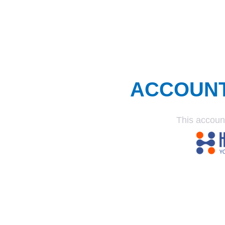
ACCOUN
This accoun