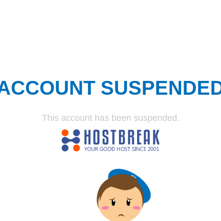
ACCOUNT SUSPENDE
This account has been suspended.
SUSPENDED