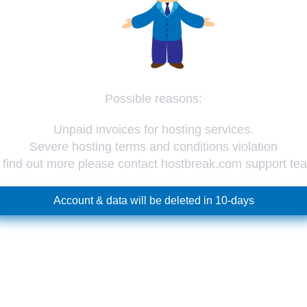
Possible reasons:
Unpaid invoices for hosting services.
Severe hosting terms and conditions violation
 find out more please contact hostbreak.com support te
Account & data will be deleted in 10-days