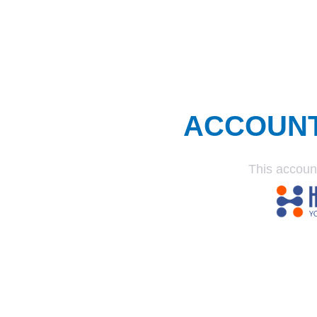
ACCOUN
This accoun