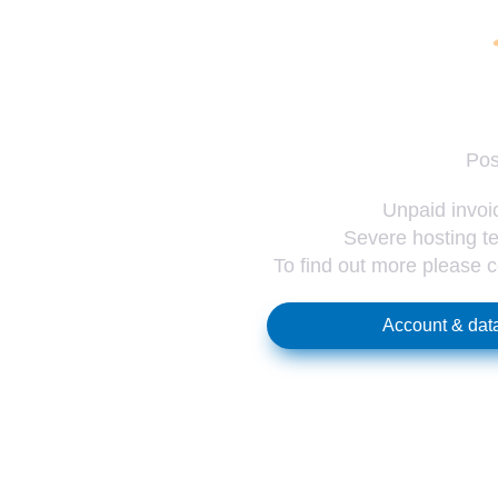
Pos
Unpaid invoic
Severe hosting te
To find out more please 
Account & data