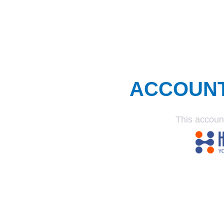
ACCOUN
This accoun