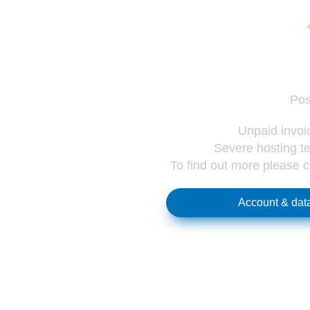
Pos
Unpaid invoic
Severe hosting te
To find out more please 
Account & data