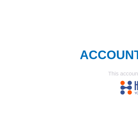
ACCOUN
This accoun