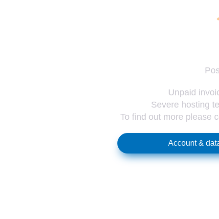
Pos
Unpaid invoic
Severe hosting te
To find out more please 
Account & data