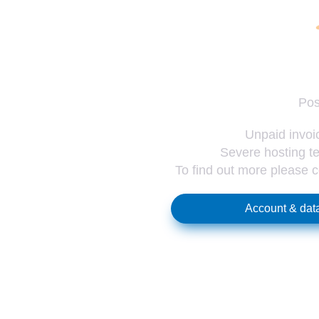
Pos
Unpaid invoic
Severe hosting te
To find out more please 
Account & data