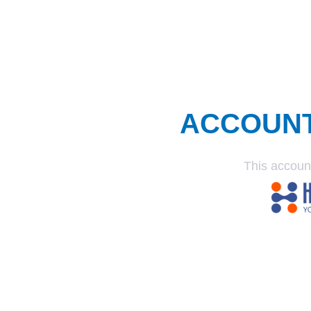
ACCOUN
This accoun