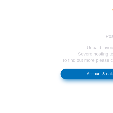
Pos
Unpaid invoic
Severe hosting te
To find out more please 
Account & data