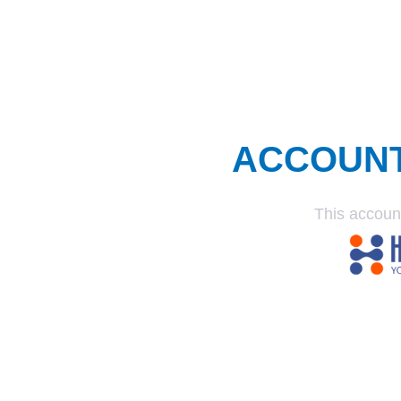
ACCOUN
This accoun