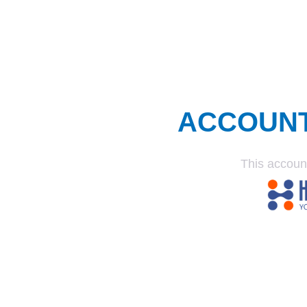
ACCOUN
This accoun