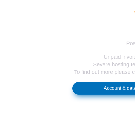
Pos
Unpaid invoic
Severe hosting te
To find out more please 
Account & data