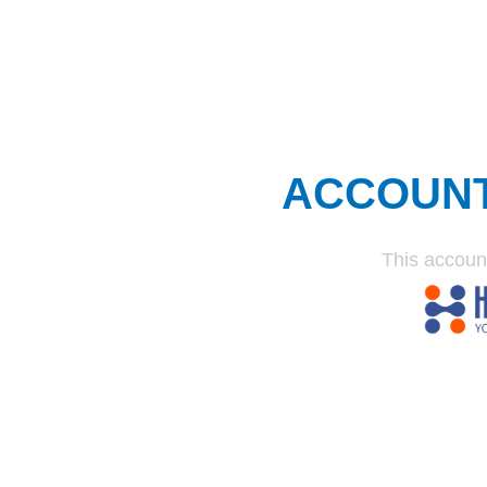
ACCOUN
This accoun