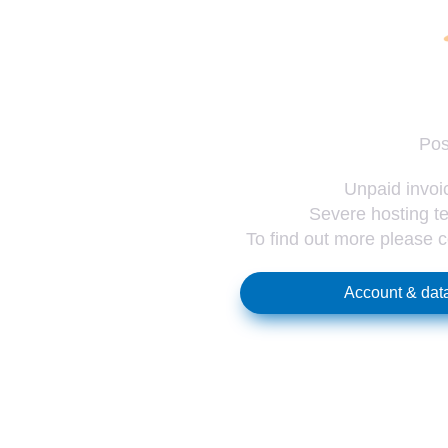
Pos
Unpaid invoic
Severe hosting te
To find out more please 
Account & data