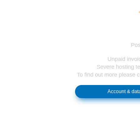
Pos
Unpaid invoic
Severe hosting te
To find out more please 
Account & data