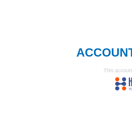
ACCOUN
This accoun