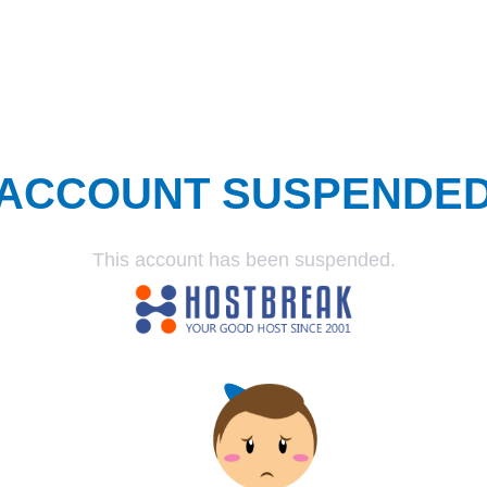
ACCOUNT SUSPENDE
This account has been suspended.
SUSPENDED