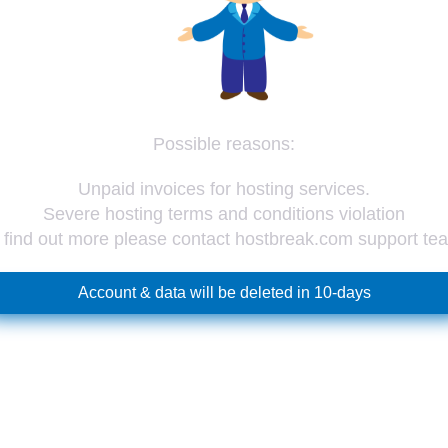
Possible reasons:
Unpaid invoices for hosting services.
Severe hosting terms and conditions violation
 find out more please contact hostbreak.com support te
Account & data will be deleted in 10-days