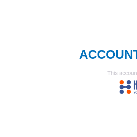
ACCOUN
This accoun