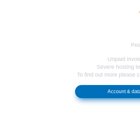
Pos
Unpaid invoic
Severe hosting te
To find out more please 
Account & data