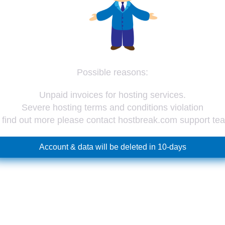
Possible reasons:
Unpaid invoices for hosting services.
Severe hosting terms and conditions violation
 find out more please contact hostbreak.com support te
Account & data will be deleted in 10-days