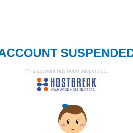
ACCOUNT SUSPENDE
This account has been suspended.
SUSPENDED