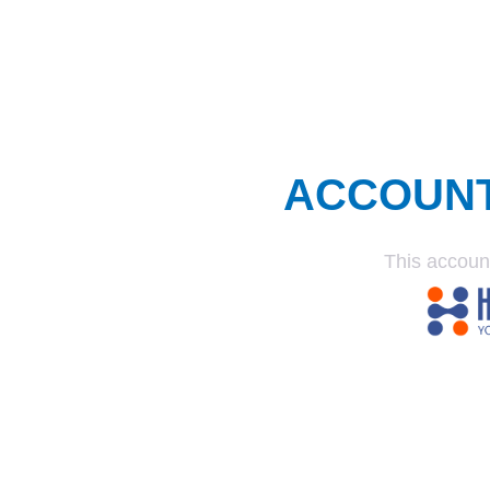
ACCOUN
This accoun