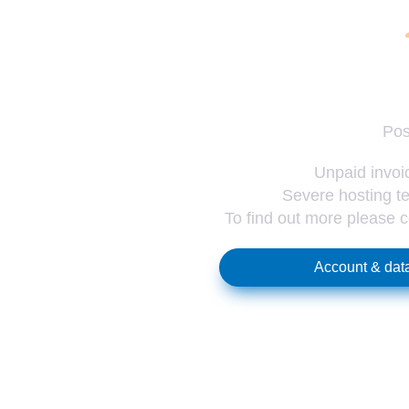
Pos
Unpaid invoic
Severe hosting te
To find out more please 
Account & data