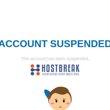
ACCOUNT SUSPENDE
This account has been suspended.
SUSPENDED