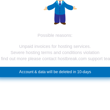
Possible reasons:
Unpaid invoices for hosting services.
Severe hosting terms and conditions violation
 find out more please contact hostbreak.com support te
Account & data will be deleted in 10-days