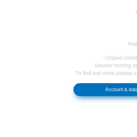
Pos
Unpaid invoic
Severe hosting te
To find out more please 
Account & data