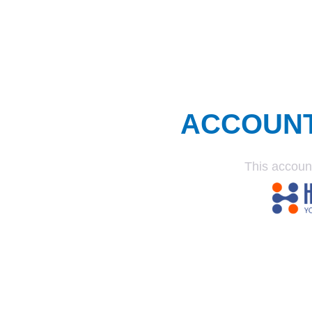
ACCOUN
This accoun