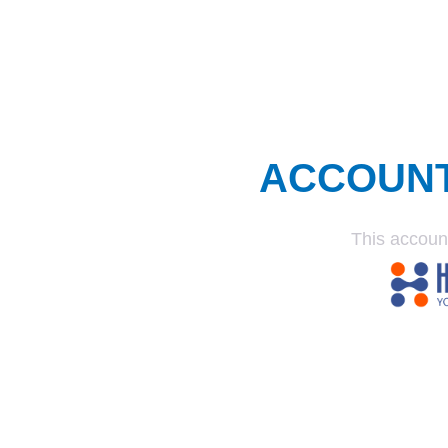
ACCOUN
This accoun