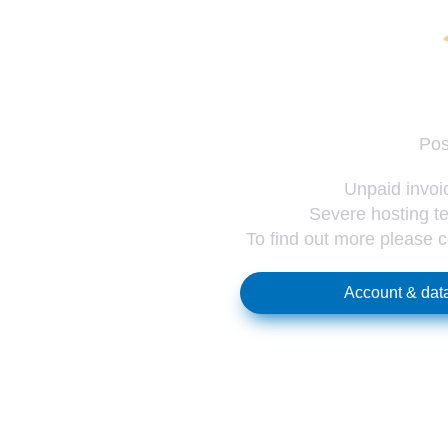
Pos
Unpaid invoic
Severe hosting te
To find out more please 
Account & data